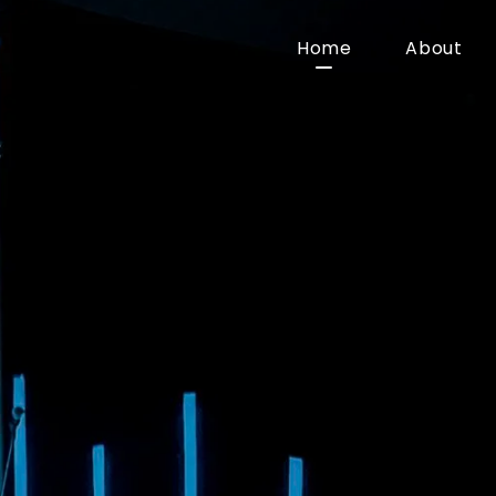
Home
About