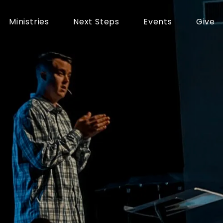
Ministries
Next Steps
Events
Give